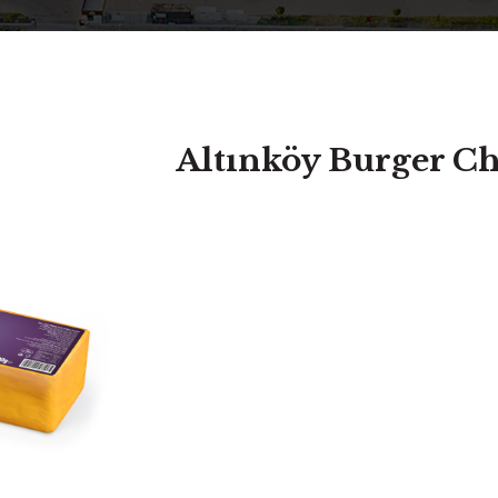
Altınköy Burger C