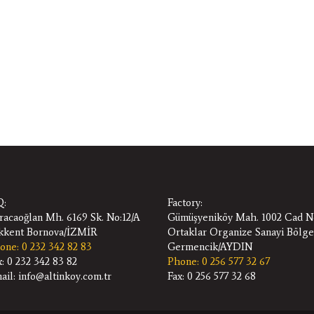
:
Factory:
racaoğlan Mh. 6169 Sk. No:12/A
Gümüşyeniköy Mah. 1002 Cad N
ıkkent Bornova/İZMİR
Ortaklar Organize Sanayi Bölge
one: 0 232 342 82 83
Germencik/AYDIN
x: 0 232 342 83 82
Phone: 0 256 577 32 67
ail: info@altinkoy.com.tr
Fax: 0 256 577 32 68