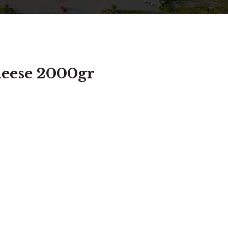
heese 2000gr