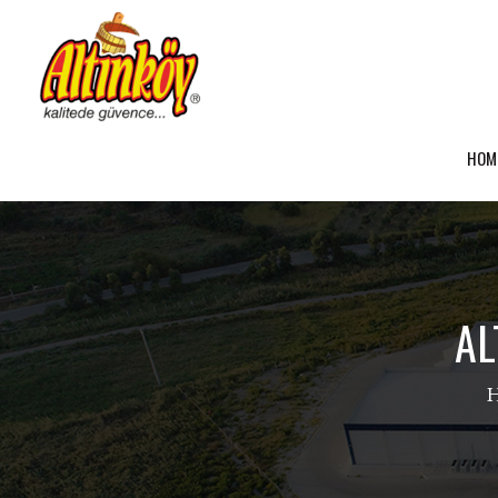
HOM
AL