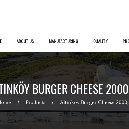
E
ABOUT US
MANUFACTURING
QUALITY
PR
TINKÖY BURGER CHEESE 200
Home
Products
Altınköy Burger Cheese 2000