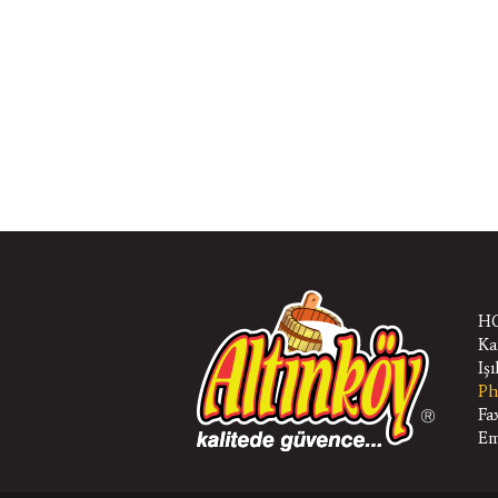
HQ
Ka
Iş
Ph
Fa
Em