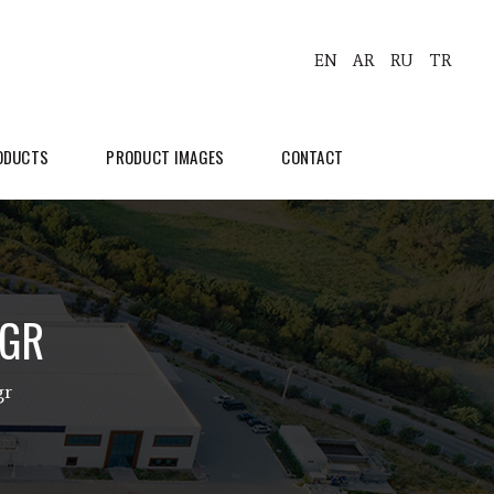
EN
AR
RU
TR
ODUCTS
PRODUCT IMAGES
CONTACT
0GR
gr