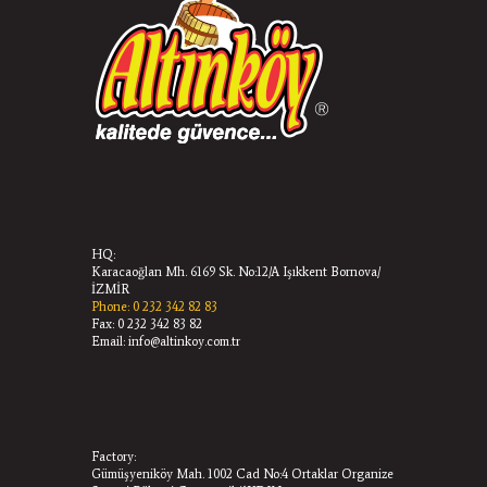
HQ:
Karacaoğlan Mh. 6169 Sk. No:12/A Işıkkent Bornova/
İZMİR
Phone: 0 232 342 82 83
Fax: 0 232 342 83 82
Email: info@altinkoy.com.tr
Factory:
Gümüşyeniköy Mah. 1002 Cad No:4 Ortaklar Organize