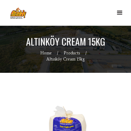
ALTINKÖY CREAM 15KG
Home
Products
Altınköy Cream 15kg