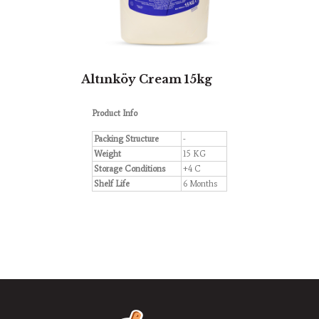
Altınköy Cream 15kg
Product Info
Packing Structure
-
Weight
15 KG
Storage Conditions
+4 C
Shelf Life
6 Months