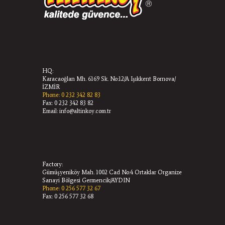
HQ:
Karacaoğlan Mh. 6169 Sk. No:12/A Işıkkent Bornova/
İZMİR
Phone: 0 232 342 82 83
Fax: 0 232 342 83 82
Email: info@altinkoy.com.tr
Factory:
Gümüşyeniköy Mah. 1002 Cad No:4 Ortaklar Organize
Sanayi Bölgesi Germencik/AYDIN
Phone: 0 256 577 32 67
Fax: 0 256 577 32 68