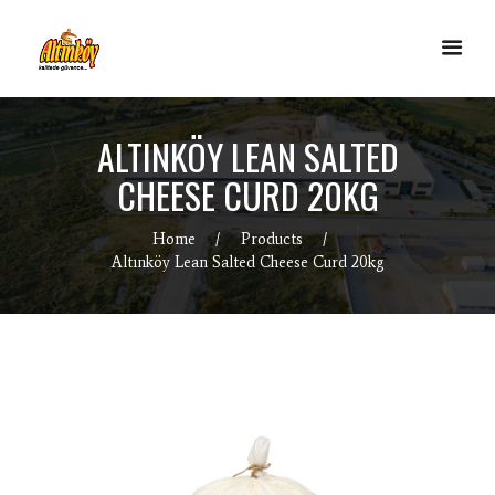
ALTINKÖY LEAN SALTED
CHEESE CURD 20KG
Home
Products
Altınköy Lean Salted Cheese Curd 20kg