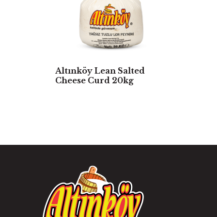
Altınköy Lean Salted
Cheese Curd 20kg