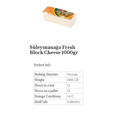
Süleymanağa Fresh
Block Cheese 1000gr
Product Info
Packing Structure
Vacuum
Weight
1000 GR
Pieces in a box
12
Pieces on a pallet
52
Storage Conditions
+4 C
Shelf Life
4 Months