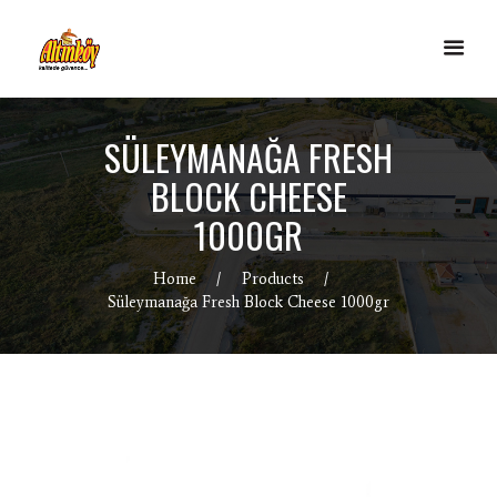
SÜLEYMANAĞA FRESH
BLOCK CHEESE
1000GR
Home
Products
Süleymanağa Fresh Block Cheese 1000gr