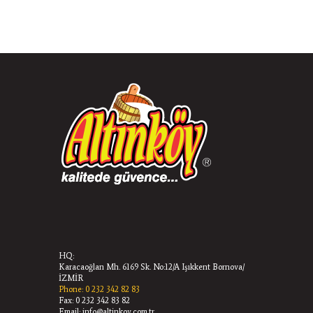
HQ:
Karacaoğlan Mh. 6169 Sk. No:12/A Işıkkent Bornova/
İZMİR
Phone: 0 232 342 82 83
Fax: 0 232 342 83 82
Email: info@altinkoy.com.tr